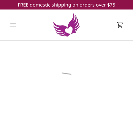
FREE domestic shipping on orders over $75