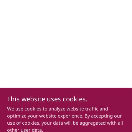
This website uses cookies.
We use cookies to analyze website traffic and
optimize your website experience. By accepting our
use of cookies, your data will be aggregated with all
other user data.