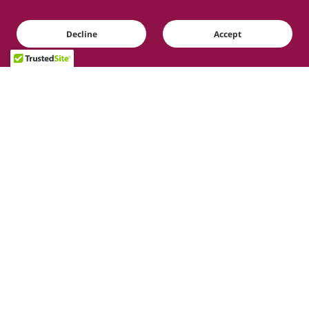
Decline
Accept